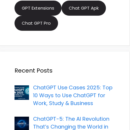
GPT Extensions
Chat GPT Apk
Chat GPT Pro
Recent Posts
ChatGPT Use Cases 2025: Top
10 Ways to Use ChatGPT for
Work, Study & Business
ChatGPT-5: The AI Revolution
That’s Changing the World in