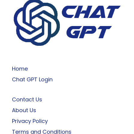
ChatGPT
Home
Chat GPT Login
Contact Us
About Us
Privacy Policy
Terms and Conditions