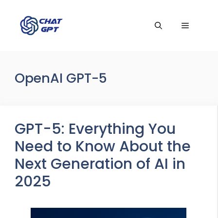
Skip
to
Menu
content
OpenAI GPT-5
GPT-5: Everything You
Need to Know About the
Next Generation of AI in
2025