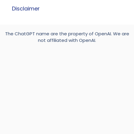
Disclaimer
The ChatGPT name are the property of OpenAI. We are
not affiliated with OpenAI.