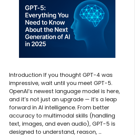
Introduction If you thought GPT-4 was
impressive, wait until you meet GPT-5.
OpenAI’s newest language model is here,
and it’s not just an upgrade — it’s a leap
forward in AI intelligence. From better
accuracy to multimodal skills (handling
text, images, and even audio), GPT-5 is
designed to understand, reason, …