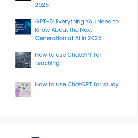
2025
GPT-5: Everything You Need to
Know About the Next
Generation of AI in 2025
How to use ChatGPT for
teaching
How to use ChatGPT for study