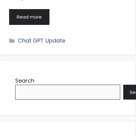
Read more
Categories
Chat GPT Update
Search
Se