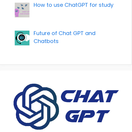
How to use ChatGPT for study
Future of Chat GPT and
Chatbots