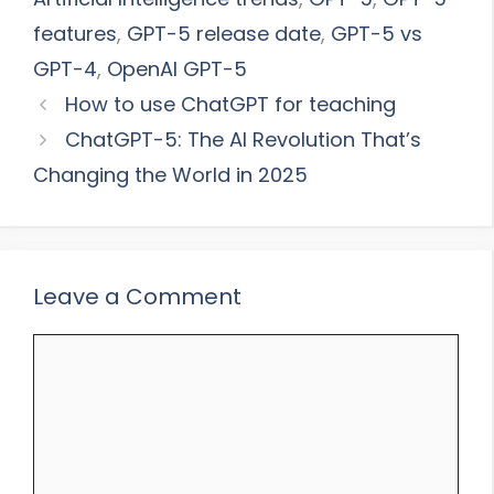
features
,
GPT-5 release date
,
GPT-5 vs
GPT-4
,
OpenAI GPT-5
How to use ChatGPT for teaching
ChatGPT-5: The AI Revolution That’s
Changing the World in 2025
Leave a Comment
Comment