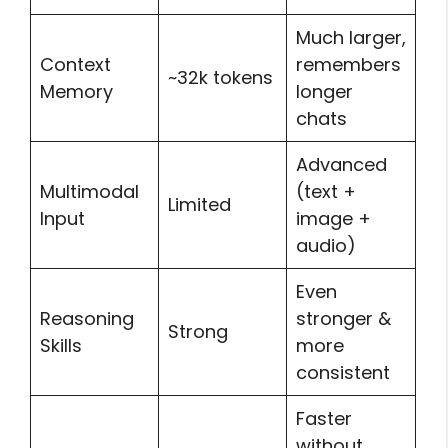
Much larger,
Context
remembers
~32k tokens
Memory
longer
chats
Advanced
Multimodal
(text +
Limited
Input
image +
audio)
Even
Reasoning
stronger &
Strong
Skills
more
consistent
Faster
without