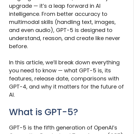
upgrade — it’s a leap forward in AI
intelligence. From better accuracy to
multimodal skills (handling text, images,
and even audio), GPT-5 is designed to
understand, reason, and create like never
before.
In this article, we’ll break down everything
you need to know — what GPT-5 is, its
features, release date, comparisons with
GPT-4, and why it matters for the future of
AI.
What is GPT-5?
GPT-5 is the fifth generation of OpenAI’s