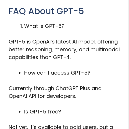
FAQ About GPT-5
What is GPT-5?
GPT-5 is OpenAI’s latest AI model, offering
better reasoning, memory, and multimodal
capabilities than GPT-4.
How can I access GPT-5?
Currently through ChatGPT Plus and
OpenAI API for developers.
Is GPT-5 free?
Not yet. It’s available to paid users, but a