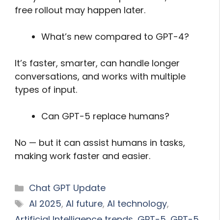
free rollout may happen later.
What’s new compared to GPT-4?
It’s faster, smarter, can handle longer
conversations, and works with multiple
types of input.
Can GPT-5 replace humans?
No — but it can assist humans in tasks,
making work faster and easier.
Categories
Chat GPT Update
Tags
AI 2025
,
AI future
,
AI technology
,
Artificial Intelligence trends
,
GPT-5
,
GPT-5