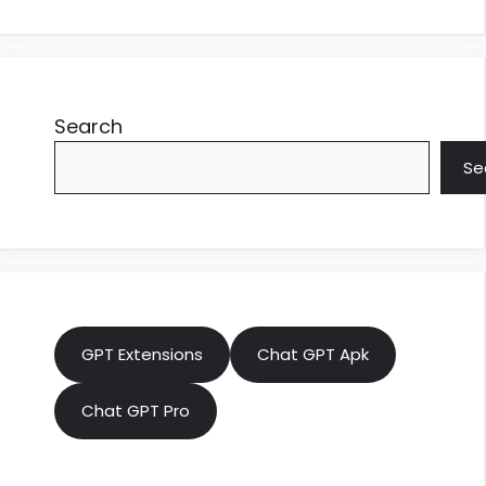
Search
Se
GPT Extensions
Chat GPT Apk
Chat GPT Pro