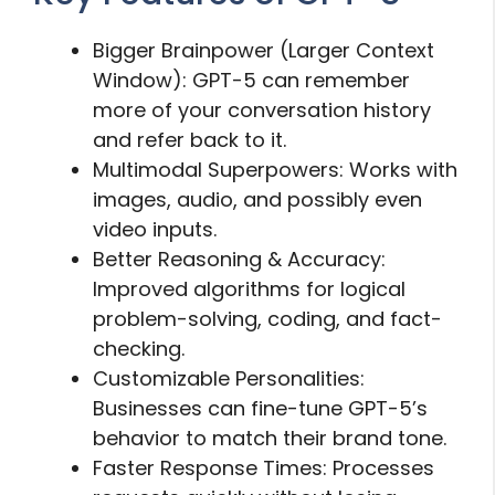
Bigger Brainpower (Larger Context
Window): GPT-5 can remember
more of your conversation history
and refer back to it.
Multimodal Superpowers: Works with
images, audio, and possibly even
video inputs.
Better Reasoning & Accuracy:
Improved algorithms for logical
problem-solving, coding, and fact-
checking.
Customizable Personalities:
Businesses can fine-tune GPT-5’s
behavior to match their brand tone.
Faster Response Times: Processes