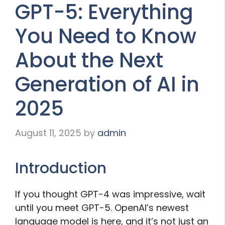
GPT-5: Everything
You Need to Know
About the Next
Generation of AI in
2025
August 11, 2025
by
admin
Introduction
If you thought GPT-4 was impressive, wait
until you meet GPT-5. OpenAI’s newest
language model is here, and it’s not just an