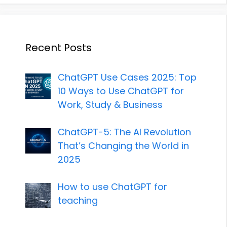
Recent Posts
ChatGPT Use Cases 2025: Top
10 Ways to Use ChatGPT for
Work, Study & Business
ChatGPT-5: The AI Revolution
That’s Changing the World in
2025
How to use ChatGPT for
teaching