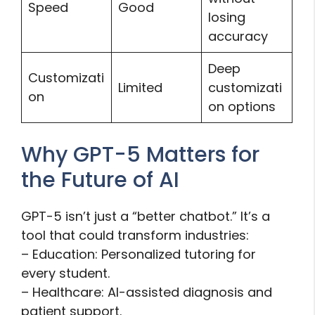
Speed
Good
losing
accuracy
Deep
Customizati
Limited
customizati
on
on options
Why GPT-5 Matters for
the Future of AI
GPT-5 isn’t just a “better chatbot.” It’s a
tool that could transform industries:
– Education: Personalized tutoring for
every student.
– Healthcare: AI-assisted diagnosis and
patient support.