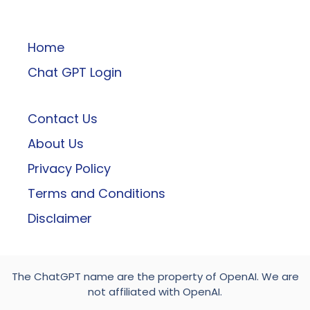
ChatGPT
Home
Chat GPT Login
Contact Us
About Us
Privacy Policy
Terms and Conditions
Disclaimer
The ChatGPT name are the property of OpenAI. We are
not affiliated with OpenAI.