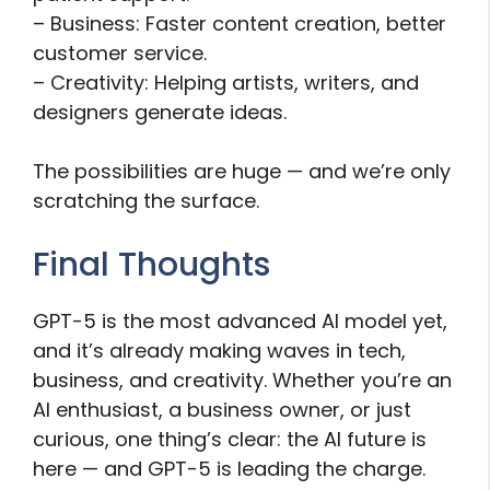
– Business: Faster content creation, better
customer service.
– Creativity: Helping artists, writers, and
designers generate ideas.
The possibilities are huge — and we’re only
scratching the surface.
Final Thoughts
GPT-5 is the most advanced AI model yet,
and it’s already making waves in tech,
business, and creativity. Whether you’re an
AI enthusiast, a business owner, or just
curious, one thing’s clear: the AI future is
here — and GPT-5 is leading the charge.