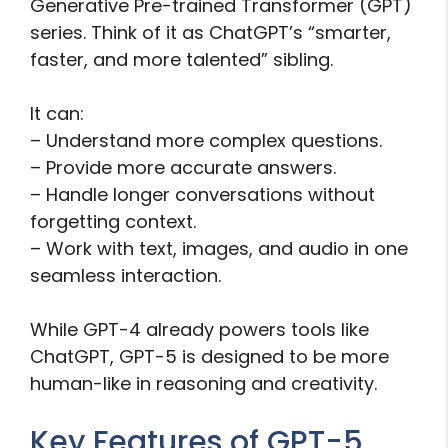
Generative Pre-trained Transformer (GPT)
series. Think of it as ChatGPT’s “smarter,
faster, and more talented” sibling.
It can:
– Understand more complex questions.
– Provide more accurate answers.
– Handle longer conversations without
forgetting context.
– Work with text, images, and audio in one
seamless interaction.
While GPT-4 already powers tools like
ChatGPT, GPT-5 is designed to be more
human-like in reasoning and creativity.
Key Features of GPT-5