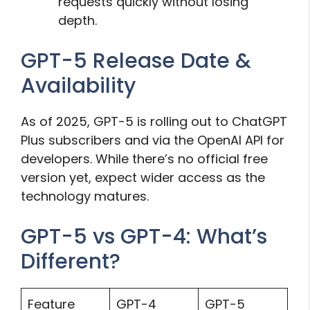
requests quickly without losing
depth.
GPT-5 Release Date &
Availability
As of 2025, GPT-5 is rolling out to ChatGPT
Plus subscribers and via the OpenAI API for
developers. While there’s no official free
version yet, expect wider access as the
technology matures.
GPT-5 vs GPT-4: What’s
Different?
Feature
GPT-4
GPT-5