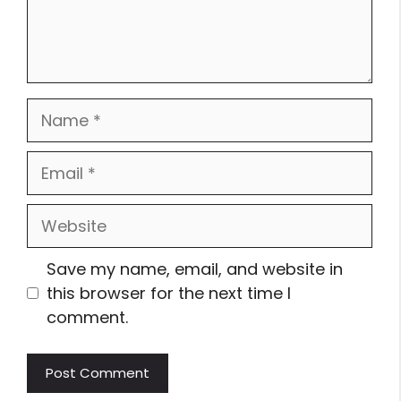
Name
Email
Website
Save my name, email, and website in
this browser for the next time I
comment.