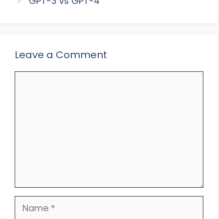
GPT-3 vs GPT-4
Leave a Comment
Comment
Name