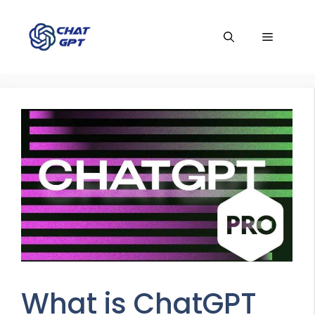
Skip
to
Menu
content
What is ChatGPT