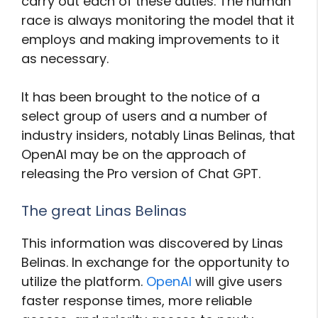
carry out each of these duties. The human
race is always monitoring the model that it
employs and making improvements to it
as necessary.
It has been brought to the notice of a
select group of users and a number of
industry insiders, notably Linas Belinas, that
OpenAI may be on the approach of
releasing the Pro version of Chat GPT.
The great Linas Belinas
This information was discovered by Linas
Belinas. In exchange for the opportunity to
utilize the platform.
OpenAI
will give users
faster response times, more reliable