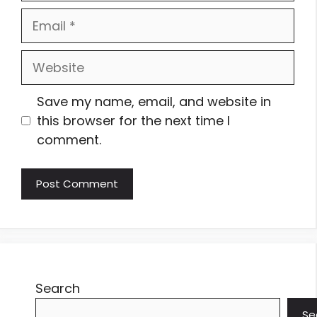
Email
Website
Save my name, email, and website in
this browser for the next time I
comment.
Search
Se