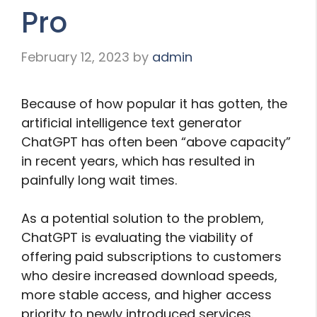
Pro
February 12, 2023
by
admin
Because of how popular it has gotten, the
artificial intelligence text generator
ChatGPT has often been “above capacity”
in recent years, which has resulted in
painfully long wait times.
As a potential solution to the problem,
ChatGPT is evaluating the viability of
offering paid subscriptions to customers
who desire increased download speeds,
more stable access, and higher access
priority to newly introduced services.