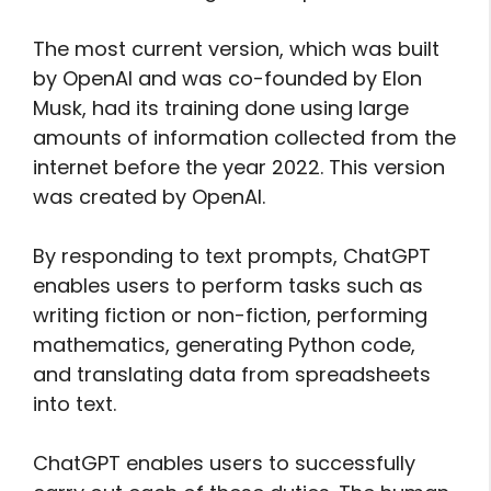
The most current version, which was built
by OpenAI and was co-founded by Elon
Musk, had its training done using large
amounts of information collected from the
internet before the year 2022. This version
was created by OpenAI.
By responding to text prompts, ChatGPT
enables users to perform tasks such as
writing fiction or non-fiction, performing
mathematics, generating Python code,
and translating data from spreadsheets
into text.
ChatGPT enables users to successfully