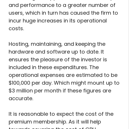
and performance to a greater number of
users, which in turn has caused the firm to
incur huge increases in its operational
costs.
Hosting, maintaining, and keeping the
hardware and software up to date. It
ensures the pleasure of the investor is
included in these expenditures. The
operational expenses are estimated to be
$100,000 per day. Which might mount up to
$3 million per month if these figures are
accurate.
It is reasonable to expect the cost of the
premium membership. As it will help