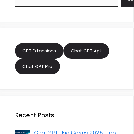
GPT Extensions
Chat GPT Apk
Chat GPT Pro
Recent Posts
ChatGPT Use Cases 2025: Top