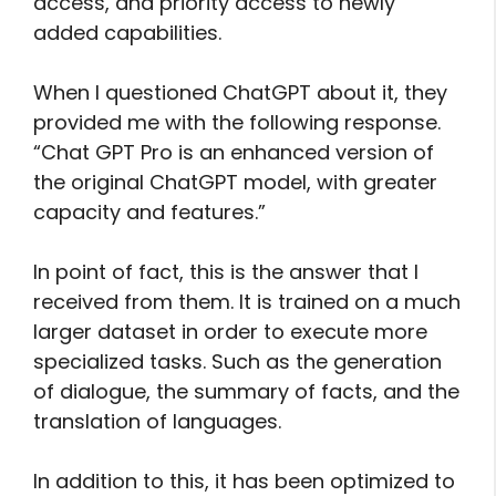
access, and priority access to newly
added capabilities.
When I questioned ChatGPT about it, they
provided me with the following response.
“Chat GPT Pro is an enhanced version of
the original ChatGPT model, with greater
capacity and features.”
In point of fact, this is the answer that I
received from them. It is trained on a much
larger dataset in order to execute more
specialized tasks. Such as the generation
of dialogue, the summary of facts, and the
translation of languages.
In addition to this, it has been optimized to