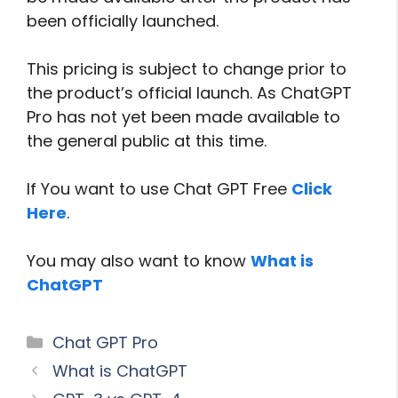
been officially launched.
This pricing is subject to change prior to
the product’s official launch. As ChatGPT
Pro has not yet been made available to
the general public at this time.
If You want to use Chat GPT Free
Click
Here
.
You may also want to know
What is
ChatGPT
Categories
Chat GPT Pro
What is ChatGPT