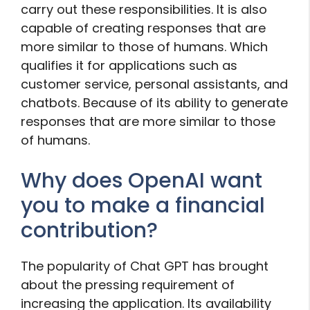
carry out these responsibilities. It is also
capable of creating responses that are
more similar to those of humans. Which
qualifies it for applications such as
customer service, personal assistants, and
chatbots. Because of its ability to generate
responses that are more similar to those
of humans.
Why does OpenAI want
you to make a financial
contribution?
The popularity of Chat GPT has brought
about the pressing requirement of
increasing the application. Its availability