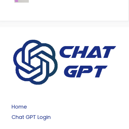
ChatGPT
Home
Chat GPT Login