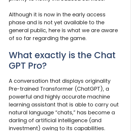
Although it is now in the early access
phase and is not yet available to the
general public, here is what we are aware
of so far regarding the game.
What exactly is the Chat
GPT Pro?
A conversation that displays originality
Pre-trained Transformer (ChatGPT), a
powerful and highly accurate machine
learning assistant that is able to carry out
natural language “chats,” has become a
darling of artificial intelligence (and
investment) owing to its capabilities.