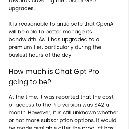
towards covering the cost of GPU
upgrades.
It is reasonable to anticipate that OpenAI
will be able to better manage its
bandwidth. As it has upgraded to a
premium tier, particularly during the
busiest hours of the day.
How much is Chat Gpt Pro
going to be?
At the time, it was reported that the cost
of access to the Pro version was $42 a
month. However, it is still unknown whether
or not more subscription options. It would
be made available after the product has