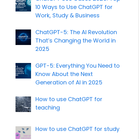
10 Ways to Use ChatGPT for
Work, Study & Business
ChatGPT-5: The AI Revolution
That’s Changing the World in
2025
GPT-5: Everything You Need to
Know About the Next
Generation of AI in 2025
How to use ChatGPT for
teaching
How to use ChatGPT for study