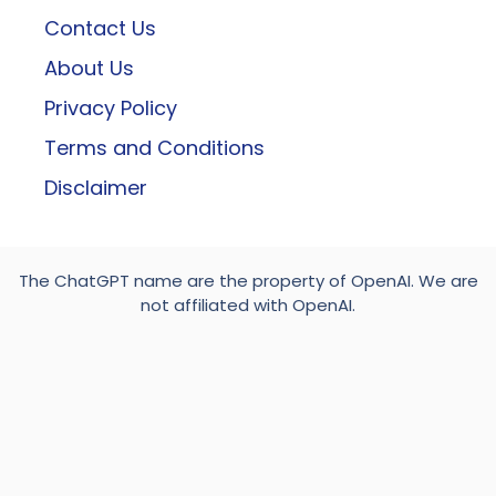
Contact Us
About Us
Privacy Policy
Terms and Conditions
Disclaimer
The ChatGPT name are the property of OpenAI. We are
not affiliated with OpenAI.