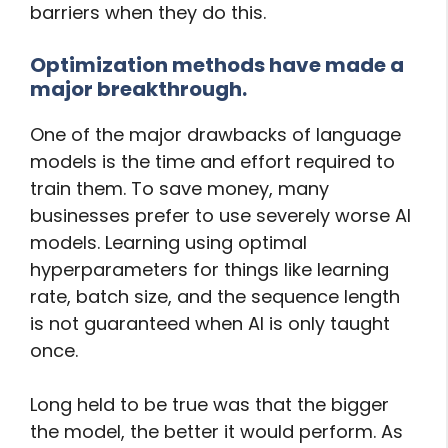
barriers when they do this.
Optimization methods have made a
major breakthrough.
One of the major drawbacks of language
models is the time and effort required to
train them. To save money, many
businesses prefer to use severely worse AI
models. Learning using optimal
hyperparameters for things like learning
rate, batch size, and the sequence length
is not guaranteed when AI is only taught
once.
Long held to be true was that the bigger
the model, the better it would perform. As