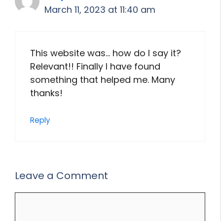
March 11, 2023 at 11:40 am
This website was… how do I say it?
Relevant!! Finally I have found
something that helped me. Many
thanks!
Reply
Leave a Comment
Comment