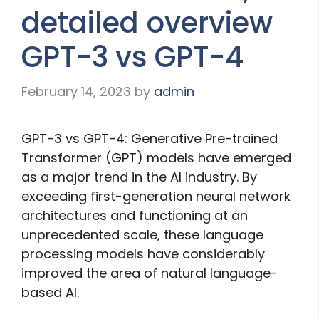
detailed overview
GPT-3 vs GPT-4
February 14, 2023
by
admin
GPT-3 vs GPT-4: Generative Pre-trained
Transformer (GPT) models have emerged
as a major trend in the AI industry. By
exceeding first-generation neural network
architectures and functioning at an
unprecedented scale, these language
processing models have considerably
improved the area of natural language-
based AI.