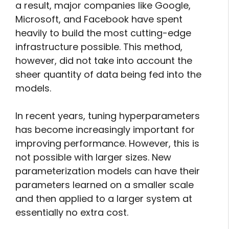
a result, major companies like Google,
Microsoft, and Facebook have spent
heavily to build the most cutting-edge
infrastructure possible. This method,
however, did not take into account the
sheer quantity of data being fed into the
models.
In recent years, tuning hyperparameters
has become increasingly important for
improving performance. However, this is
not possible with larger sizes. New
parameterization models can have their
parameters learned on a smaller scale
and then applied to a larger system at
essentially no extra cost.