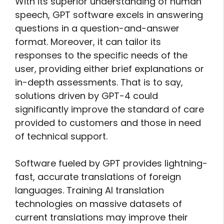
With its superior understanding of human
speech, GPT software excels in answering
questions in a question-and-answer
format. Moreover, it can tailor its
responses to the specific needs of the
user, providing either brief explanations or
in-depth assessments. That is to say,
solutions driven by GPT-4 could
significantly improve the standard of care
provided to customers and those in need
of technical support.
Software fueled by GPT provides lightning-
fast, accurate translations of foreign
languages. Training AI translation
technologies on massive datasets of
current translations may improve their