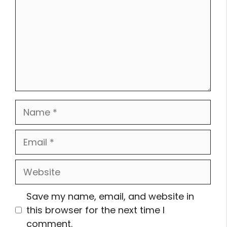
Name
Email
Website
Save my name, email, and website in
this browser for the next time I
comment.