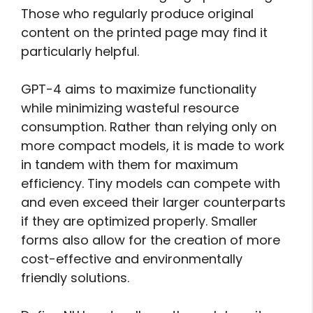
Those who regularly produce original
content on the printed page may find it
particularly helpful.
GPT-4 aims to maximize functionality
while minimizing wasteful resource
consumption. Rather than relying only on
more compact models, it is made to work
in tandem with them for maximum
efficiency. Tiny models can compete with
and even exceed their larger counterparts
if they are optimized properly. Smaller
forms also allow for the creation of more
cost-effective and environmentally
friendly solutions.