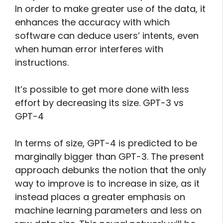
In order to make greater use of the data, it
enhances the accuracy with which
software can deduce users’ intents, even
when human error interferes with
instructions.
It’s possible to get more done with less
effort by decreasing its size. GPT-3 vs
GPT-4
In terms of size, GPT-4 is predicted to be
marginally bigger than GPT-3. The present
approach debunks the notion that the only
way to improve is to increase in size, as it
instead places a greater emphasis on
machine learning parameters and less on