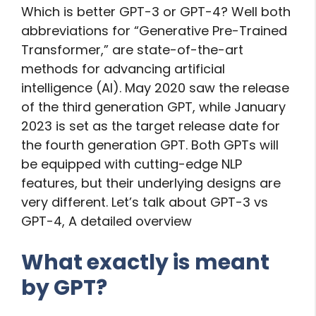
Which is better GPT-3 or GPT-4? Well both
abbreviations for “Generative Pre-Trained
Transformer,” are state-of-the-art
methods for advancing artificial
intelligence (AI). May 2020 saw the release
of the third generation GPT, while January
2023 is set as the target release date for
the fourth generation GPT. Both GPTs will
be equipped with cutting-edge NLP
features, but their underlying designs are
very different. Let’s talk about GPT-3 vs
GPT-4, A detailed overview
What exactly is meant
by GPT?