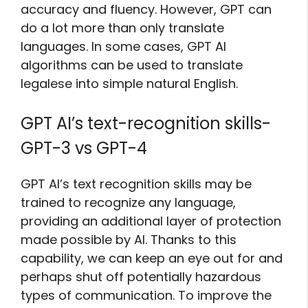
accuracy and fluency. However, GPT can
do a lot more than only translate
languages. In some cases, GPT AI
algorithms can be used to translate
legalese into simple natural English.
GPT AI’s text-recognition skills-
GPT-3 vs GPT-4
GPT AI’s text recognition skills may be
trained to recognize any language,
providing an additional layer of protection
made possible by AI. Thanks to this
capability, we can keep an eye out for and
perhaps shut off potentially hazardous
types of communication. To improve the