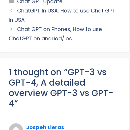
Categories
Chat GPT Update
ChatGPT In USA, How to use Chat GPT
In USA
Chat GPT on Phones, How to use
ChatGPT on andriod/ios
1 thought on “GPT-3 vs
GPT-4, A detailed
overview GPT-3 vs GPT-
4”
Jospeh Lleras