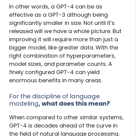
In other words, a GPT-4 can be as
effective as a GPT-3 although being
significantly smaller in size. Not until it’s
released will we have a whole picture. But
improving it will require more than just a
bigger model, like greater data. With the
right combination of hyperparameters,
model sizes, and parameter counts. A
finely configured GPT-4 can yield
enormous benefits in many areas.
For the discipline of language
modeling
, what does this mean?
When compared to other similar systems,
GPT-4 is decades ahead of the curve in
the field of natural language processing.