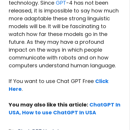
technology. Since
GPT
-4 has not been
released, it is impossible to say how much
more adaptable these strong linguistic
models will be. It will be fascinating to
watch how far these models go in the
future. As they may have a profound
impact on the ways in which people
communicate with robots and on how
computers understand human language.
If You want to use Chat GPT Free
Click
Here
.
You may also like this article:
ChatGPT In
USA, How to use ChatGPT In USA