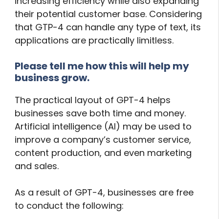
increasing efficiency while also expanding
their potential customer base. Considering
that GTP-4 can handle any type of text, its
applications are practically limitless.
Please tell me how this will help my
business grow.
The practical layout of GPT-4 helps
businesses save both time and money.
Artificial intelligence (AI) may be used to
improve a company’s customer service,
content production, and even marketing
and sales.
As a result of GPT-4, businesses are free
to conduct the following: