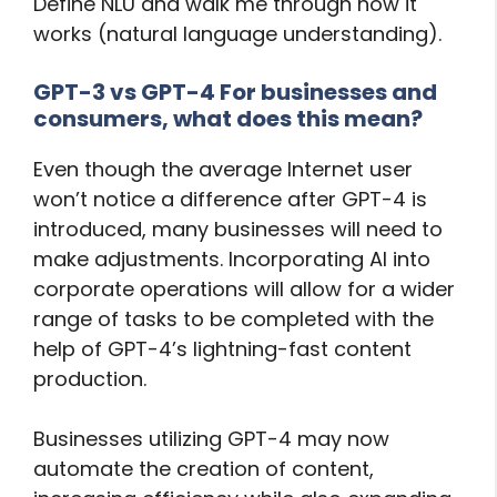
Define NLU and walk me through how it
works (natural language understanding).
GPT-3 vs GPT-4 For businesses and
consumers, what does this mean?
Even though the average Internet user
won’t notice a difference after GPT-4 is
introduced, many businesses will need to
make adjustments. Incorporating AI into
corporate operations will allow for a wider
range of tasks to be completed with the
help of GPT-4’s lightning-fast content
production.
Businesses utilizing GPT-4 may now
automate the creation of content,