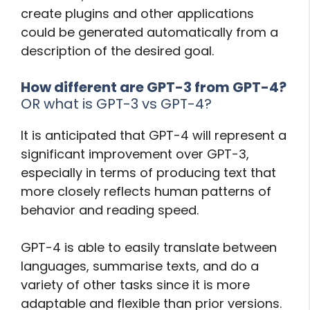
create plugins and other applications
could be generated automatically from a
description of the desired goal.
How different are GPT-3 from GPT-4?
OR what is GPT-3 vs GPT-4?
It is anticipated that GPT-4 will represent a
significant improvement over GPT-3,
especially in terms of producing text that
more closely reflects human patterns of
behavior and reading speed.
GPT-4 is able to easily translate between
languages, summarise texts, and do a
variety of other tasks since it is more
adaptable and flexible than prior versions.