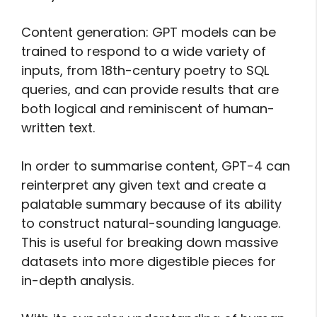
Content generation: GPT models can be
trained to respond to a wide variety of
inputs, from 18th-century poetry to SQL
queries, and can provide results that are
both logical and reminiscent of human-
written text.
In order to summarise content, GPT-4 can
reinterpret any given text and create a
palatable summary because of its ability
to construct natural-sounding language.
This is useful for breaking down massive
datasets into more digestible pieces for
in-depth analysis.