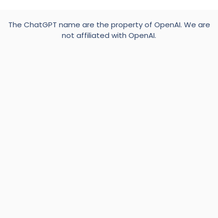
The ChatGPT name are the property of OpenAI. We are
not affiliated with OpenAI.