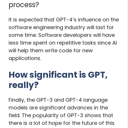
process?
It is expected that GPT-4’s influence on the
software engineering industry will last for
some time. Software developers will have
less time spent on repetitive tasks since AI
will help them write code for new
applications.
How significant is GPT,
really?
Finally, the GPT-3 and GPT-4 language
models are significant advances in the
field. The popularity of GPT-3 shows that
there is a lot of hope for the future of this