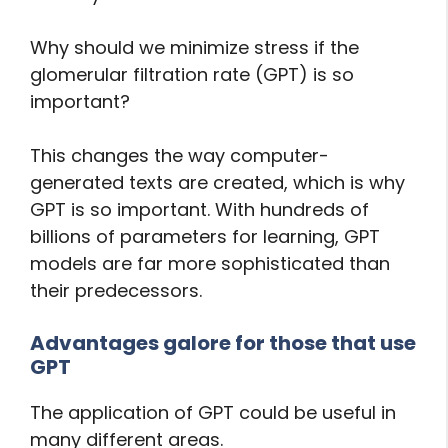
Why should we minimize stress if the
glomerular filtration rate (GPT) is so
important?
This changes the way computer-
generated texts are created, which is why
GPT is so important. With hundreds of
billions of parameters for learning, GPT
models are far more sophisticated than
their predecessors.
Advantages galore for those that use
GPT
The application of GPT could be useful in
many different areas.