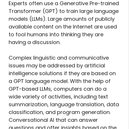
Experts often use a Generative Pre-trained
Transformer (GPT) to train large language
models (LLMs). Large amounts of publicly
available content on the Internet are used
to fool humans into thinking they are
having a discussion.
Complex linguistic and communicative
issues may be addressed by artificial
intelligence solutions if they are based on
a GPT language model. With the help of
GPT-based LLMs, computers can do a
wide variety of activities, including text
summarization, language translation, data
classification, and program generation.
Conversational AI that can answer
questions and offer insights based on the