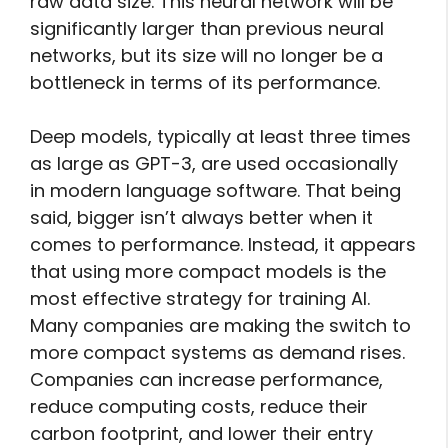
raw data size. This neural network will be
significantly larger than previous neural
networks, but its size will no longer be a
bottleneck in terms of its performance.
Deep models, typically at least three times
as large as GPT-3, are used occasionally
in modern language software. That being
said, bigger isn’t always better when it
comes to performance. Instead, it appears
that using more compact models is the
most effective strategy for training AI.
Many companies are making the switch to
more compact systems as demand rises.
Companies can increase performance,
reduce computing costs, reduce their
carbon footprint, and lower their entry