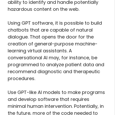
ability to identify and handle potentially
hazardous content on the web.
Using GPT software, it is possible to build
chatbots that are capable of natural
dialogue. That opens the door for the
creation of general-purpose machine-
learning virtual assistants. A
conversational AI may, for instance, be
programmed to analyze patient data and
recommend diagnostic and therapeutic
procedures.
Use GPT-like AI models to make programs
and develop software that requires
minimal human intervention. Potentially, in
the future, more of the code needed to