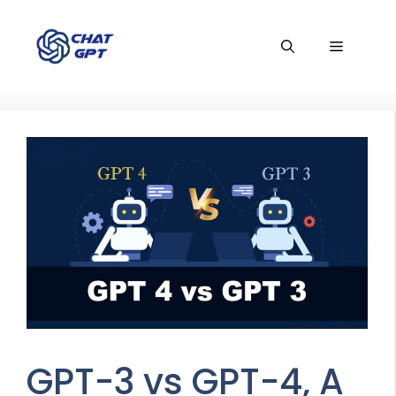
Skip
to
Menu
content
GPT-3 vs GPT-4, A