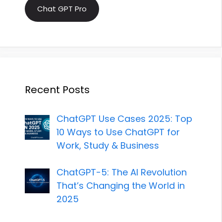
Chat GPT Pro
Recent Posts
ChatGPT Use Cases 2025: Top
10 Ways to Use ChatGPT for
Work, Study & Business
ChatGPT-5: The AI Revolution
That’s Changing the World in
2025