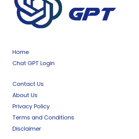
ChatGPT
Home
Chat GPT Login
Contact Us
About Us
Privacy Policy
Terms and Conditions
Disclaimer