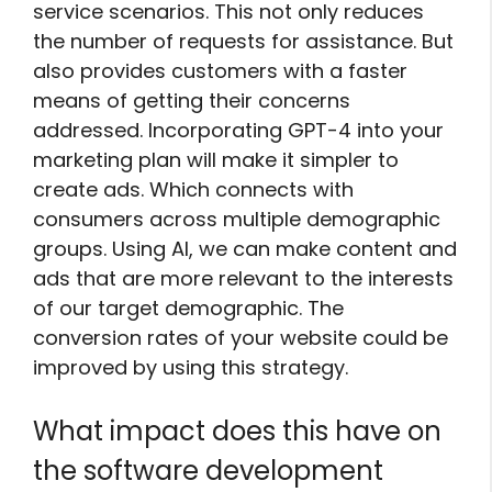
service scenarios. This not only reduces
the number of requests for assistance. But
also provides customers with a faster
means of getting their concerns
addressed. Incorporating GPT-4 into your
marketing plan will make it simpler to
create ads. Which connects with
consumers across multiple demographic
groups. Using AI, we can make content and
ads that are more relevant to the interests
of our target demographic. The
conversion rates of your website could be
improved by using this strategy.
What impact does this have on
the software development