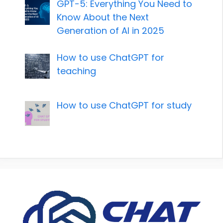
GPT-5: Everything You Need to
Know About the Next
Generation of AI in 2025
How to use ChatGPT for
teaching
How to use ChatGPT for study