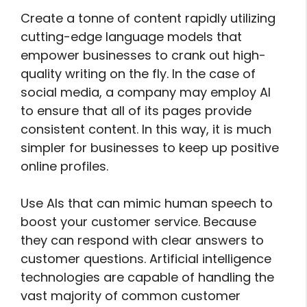
Create a tonne of content rapidly utilizing
cutting-edge language models that
empower businesses to crank out high-
quality writing on the fly. In the case of
social media, a company may employ AI
to ensure that all of its pages provide
consistent content. In this way, it is much
simpler for businesses to keep up positive
online profiles.
Use AIs that can mimic human speech to
boost your customer service. Because
they can respond with clear answers to
customer questions. Artificial intelligence
technologies are capable of handling the
vast majority of common customer