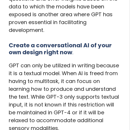
data to which the models have been
exposed is another area where GPT has
proven essential in facilitating
development.
Create a conversational AI of your
own design right now
.
GPT can only be utilized in writing because
it is a textual model. When AI is freed from
having to multitask, it can focus on
learning how to produce and understand
the text. While GPT-3 only supports textual
input, it is not known if this restriction will
be maintained in GPT-4 or if it will be
relaxed to accommodate additional
sensory modalities.